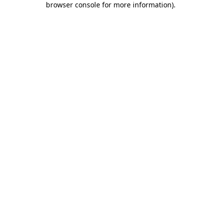
browser console for more information)
.