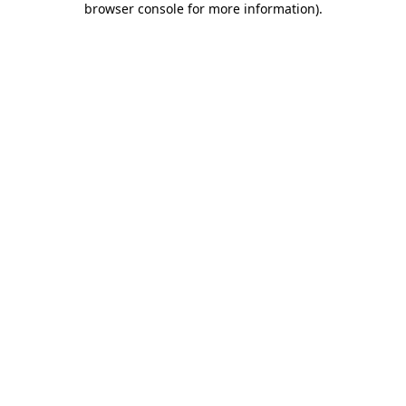
browser console for more information)
.