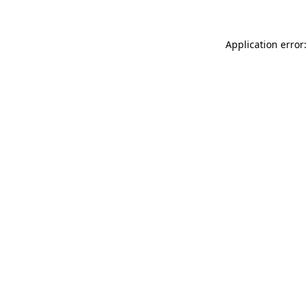
Application error