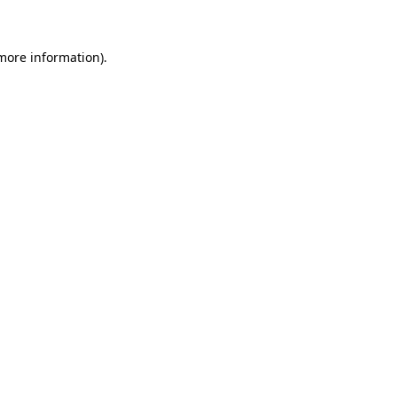
 more information)
.