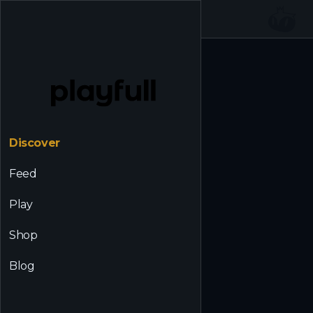
☰
Back to Discover
Discover
Feed
Play
Shop
Blog