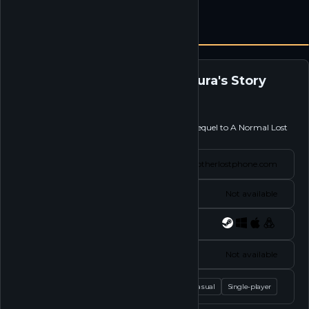
Another Lost Phone: Laura's Story
Follow
Explore the social life of Laura in this spiritual sequel to A Normal Lost
Phone.
Website
anotherlostphone.com
Status
Not available
Platforms
Socials
Not available
Tags
Casual
Single-player