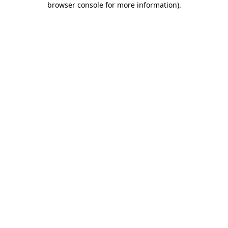
browser console for more information)
.