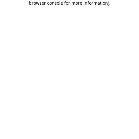
browser console for more information)
.