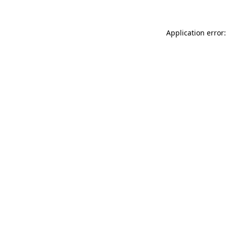
Application error