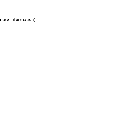
 more information)
.