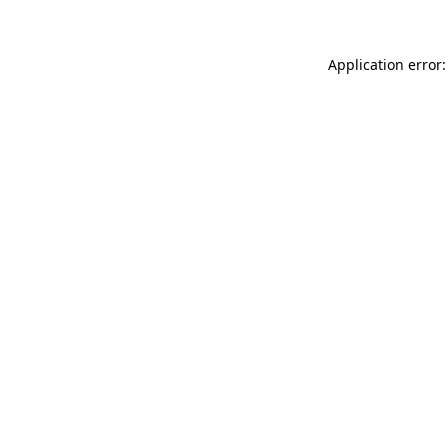
Application error