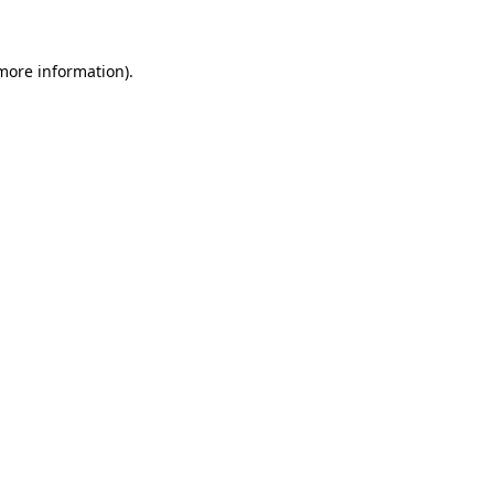
 more information)
.