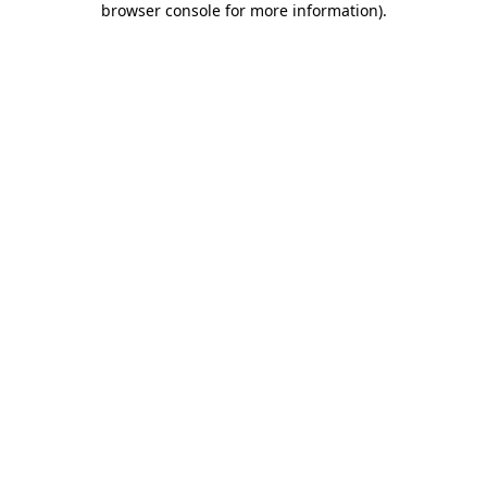
browser console for more information)
.