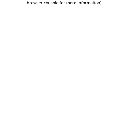
browser console for more information)
.