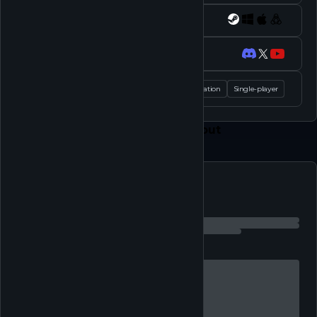
Platforms
Socials
Tags
Casual
Simulation
Single-player
Feed
Play
Shop
About