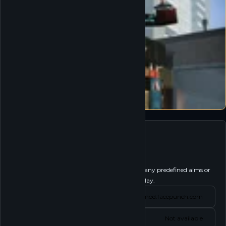
Garry's Mod
Follow
Garry's Mod is a physics sandbox. There aren't any predefined aims or
goals. We give you the tools and leave you to play.
Website
gmod.facepunch.com
Status
Not available