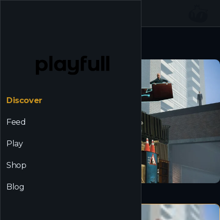
☰
Back to Discover
Discover
Feed
Play
Shop
Blog