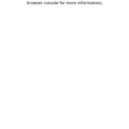
browser console for more information)
.