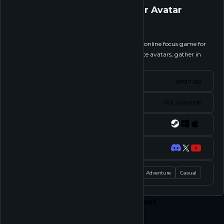
gogh: Focus with Your Avatar
Follow
gogh: Focus with Your Avatar is a multiplayer online focus game for
work. Customize your ideal workspace and cute avatars, gather in
each other’s rooms,...
See more
Website
gogh.gg
Status
Not available
Platforms
Socials
Tags
Action
Adventure
Casual
Feed
Play
Shop
About