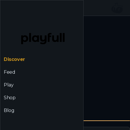
☰
Back to Discover
Discover
Feed
Play
Shop
Blog