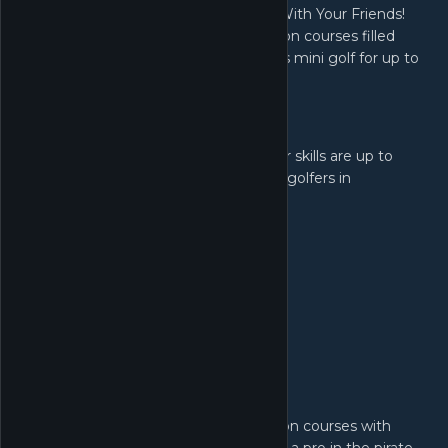
Why have friends if not to play Golf... With Your Friends!
Nothing is out of bounds as you take on courses filled
with fast paced, exciting, simultaneous mini golf for up to
12 players!
Key Features:
12 Player Multiplayer!
Make sure your skills are up to
scratch as you tee off against 11 other golfers in
simultaneous online multiplayer.
Themed Courses!
Go head to head on courses with