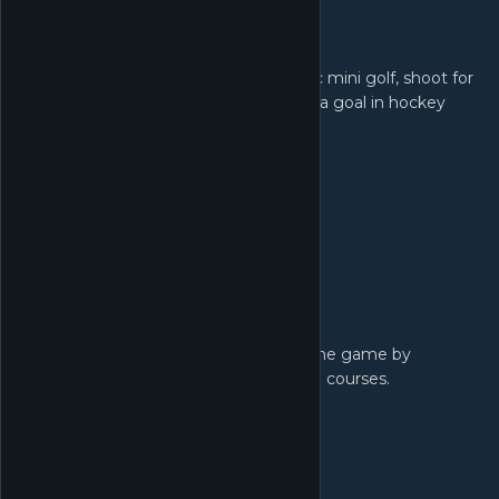
Three Game Modes!
Tee off in classic mini golf, shoot for
the pars in hoops or swap the hole for a goal in hockey
Level Editor!
Putt your own spin on the game by
creating, sharing and playing your own courses.