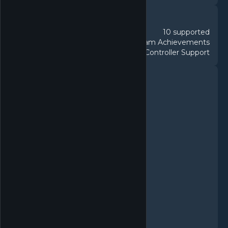
DETAILS
10 supported
Languages
83 Steam Achievements
Achievements
Partial Controller Support
Controller
FEATURES
Single-player
Multi-player
PvP
Online PvP
Shared/Split Screen PvP
Shared/Split Screen
Steam Achievements
Steam Workshop
Stats
Includes level editor
Remote Play on Phone
Remote Play on Tablet
Remote Play Together
Family Sharing