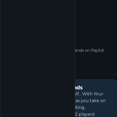
No quest yet
No active quests for Golf With Your Friends on Playfull
right now.
About
Golf With Your Friends
Why have friends if not to play Golf... With Your
Friends! Nothing is out of bounds as you take on
courses filled with fast paced, exciting,
simultaneous mini golf for up to 12 players!