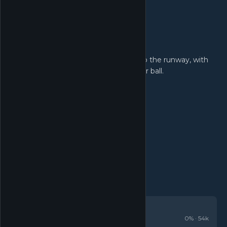
Customisations!
Turn the fairway into the runway, with
unlockable hats, skins and trails for your ball.
REVIEWS
Very Positive
0
% ·
54k