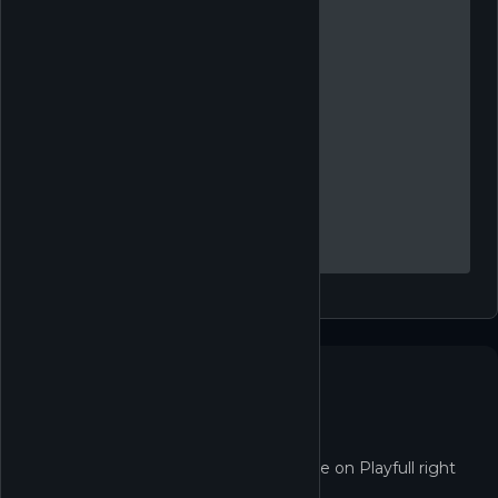
Not in the Shop yet
Golf With Your Friends isn't redeemable on Playfull right
now.