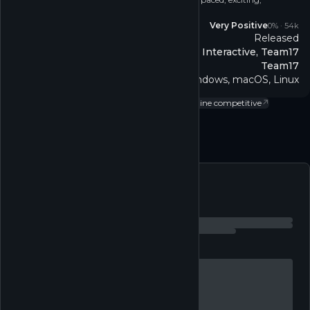
simultaneous mini golf for up to 12 players!
Reviews
Very Positive
0
% ·
54k
Released
Release
Blacklight Interactive, Team17
Developer
Team17
Publisher
Windows, macOS, Linux
Platform
Casual
↗
Sports
↗
Single-player
↗
Multi-player
↗
Online competitive
↗
Follow
Feed