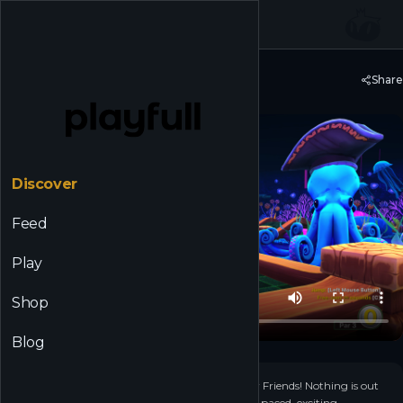
☰
Back to Discover
Share
Golf With Your Friends
Discover
Feed
Play
Shop
Blog
+
14
▶
Why have friends if not to play Golf... With Your Friends! Nothing is out
of bounds as you take on courses filled with fast paced, exciting,