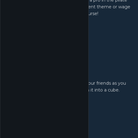
unique mechanics and holes. Become a pro in the pirate
course, aim for an albatross in the ancient theme or wage
all out Worm warfare in the Worms course!
Powerups!
Drive a wedge between your friends as you
trap their ball in honey, freeze it or turn it into a cube.