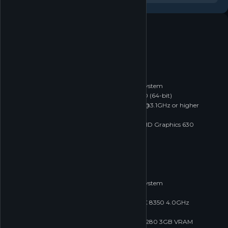
System requirements
Windows
macOS
Linux
MINIMUM
Minimum:
Requires a 64-bit processor and operating system
OS *:
Windows 7 SP1 (64-bit) or Windows 10 (64-bit)
Processor:
Intel i3-2100 / AMD FX-6300 @3.1GHz or higher
Memory:
2 GB RAM
Graphics:
GTX 460 / Radeon 6870 / Intel HD Graphics 630
Network:
Broadband Internet connection
Storage:
4 GB available space
RECOMMENDED
Recommended:
Requires a 64-bit processor and operating system
OS:
Windows 10 (64-bit)
Processor:
Intel i5-6600 3.3GHz / AMD FX 8350 4.0GHz
Memory:
4 GB RAM
Graphics:
GTX 960 4GB VRAM / AMD R9 280 3GB VRAM