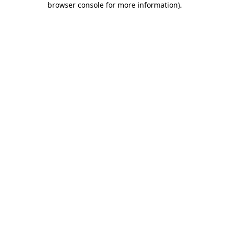
browser console for more information)
.