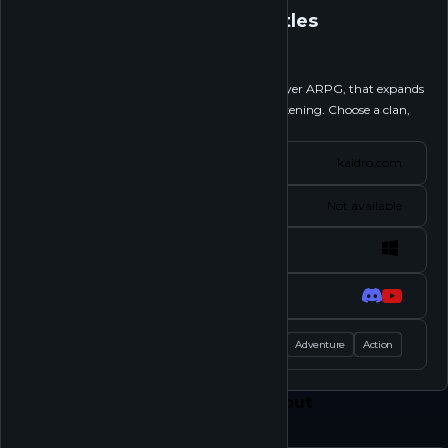
Kaidro: Clan Battles
Follow
Kaidro: Clan Battles is near-isometric multiplayer ARPG, that expands
on top of the hit comic series Kaidro: The Awakening. Choose a clan,
engage in competitive...
See more
Website
kaidro.com
Status
Not available
Platforms
Socials
Tags
Shooter
Adventure
Action
Feed
Play
Shop
About