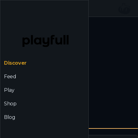
☰
Back to Discover
Discover
Feed
Play
Shop
Blog