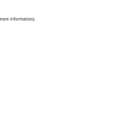
 more information)
.