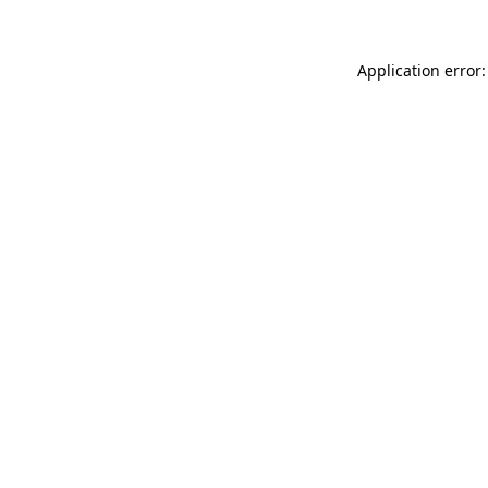
Application error