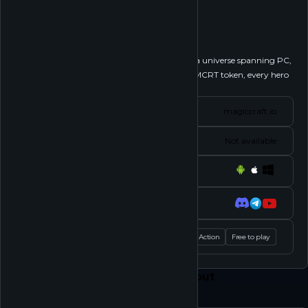
MagicCraft
Follow
Embark on a mystical journey in MagicCraft, a universe spanning PC,
Android, and iOS. Armed with the powerful $MCRT token, every hero
ventures into the...
See more
Website
magiccraft.io
Status
Not available
Platforms
Socials
Tags
MOBA
Action
Free to play
Feed
Play
Shop
About