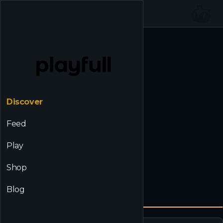
☰
Back to Discover
Discover
Feed
Play
Shop
Blog