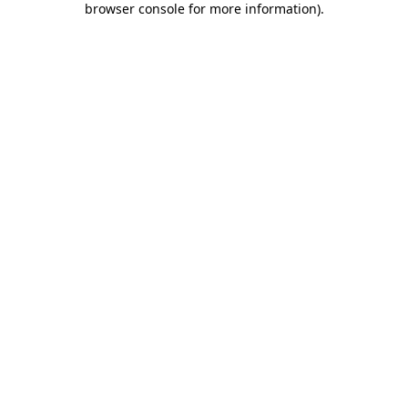
browser console for more information)
.