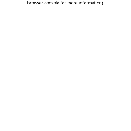
browser console for more information)
.