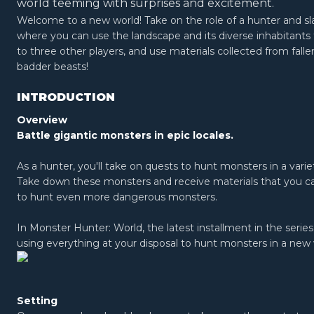
world teeming with surprises and excitement.
Welcome to a new world! Take on the role of a hunter and sl
where you can use the landscape and its diverse inhabitants 
to three other players, and use materials collected from fall
badder beasts!
INTRODUCTION
Overview
Battle gigantic monsters in epic locales.
As a hunter, you'll take on quests to hunt monsters in a variet
Take down these monsters and receive materials that you c
to hunt even more dangerous monsters.
In Monster Hunter: World, the latest installment in the serie
using everything at your disposal to hunt monsters in a new
Setting