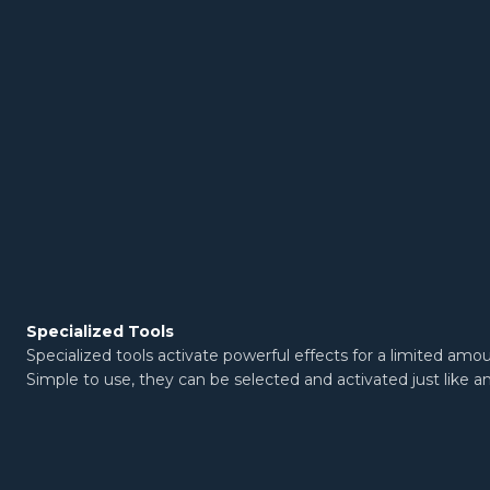
Specialized Tools
Specialized tools activate powerful effects for a limited amo
Simple to use, they can be selected and activated just like a