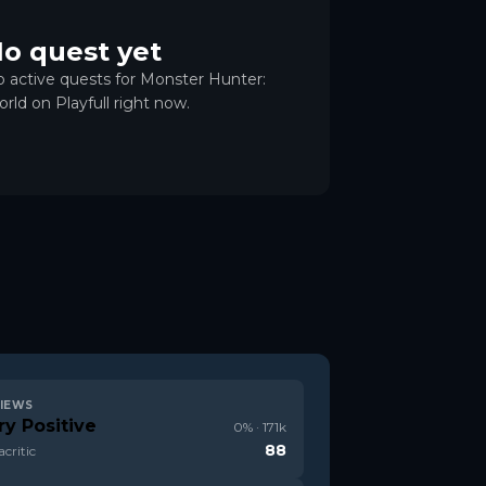
o quest yet
 active quests for Monster Hunter:
rld on Playfull right now.
IEWS
ry Positive
0
% ·
171k
88
critic