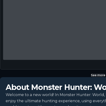
See more
About
Monster Hunter: Wo
Welcome to a new world! In Monster Hunter: World, th
enjoy the ultimate hunting experience, using everyt