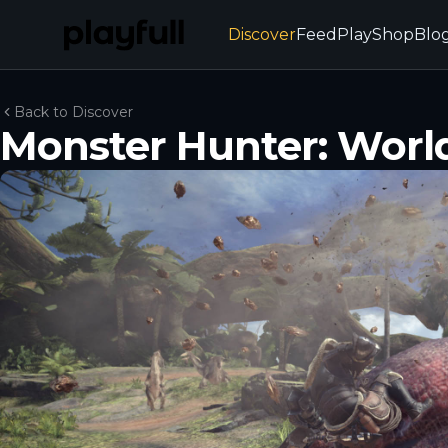
Discover
Feed
Play
Shop
Blo
Back to Discover
Monster Hunter: Worl