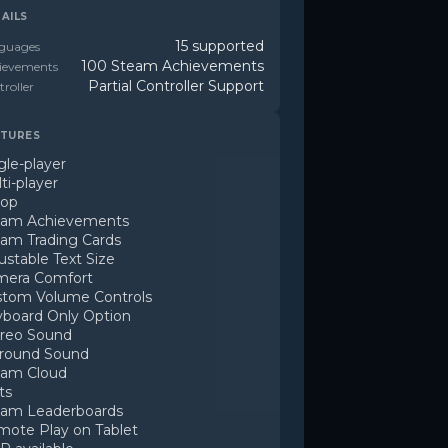
AILS
15 supported
guages
100 Steam Achievements
ievements
Partial Controller Support
roller
TURES
gle-player
ti-player
-op
eam Achievements
am Trading Cards
ustable Text Size
mera Comfort
tom Volume Controls
board Only Option
reo Sound
rround Sound
eam Cloud
ts
eam Leaderboards
ote Play on Tablet