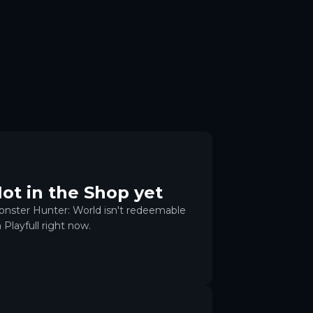
ot in the Shop yet
nster Hunter: World isn't redeemable
 Playfull right now.