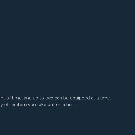
unt of time, and up to two can be equipped at a time.
ny other item you take out on a hunt.