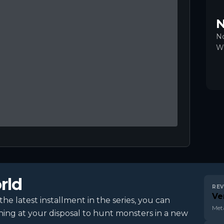
N
No
Wo
rld
REV
Ve
e latest installment in the series, you can
Meta
hing at your disposal to hunt monsters in a new