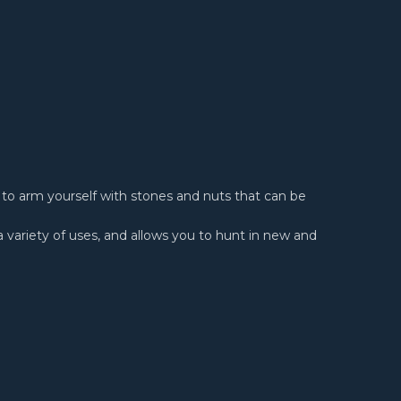
ou to arm yourself with stones and nuts that can be
a variety of uses, and allows you to hunt in new and