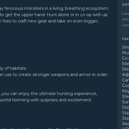
DET
ay ferocious monsters in a living, breathing ecosystem
Lan
to get the upper hand. Hunt alone or in co-op with up
Ach
en foes to craft new gear and take on even bigger,
Cont
FEA
Sin
Mul
Co
St
y of habitats.
Ste
an use to create stronger weapons and armor in order
Adj
Ca
Cus
Key
s, you can enjoy the ultimate hunting experience,
Ste
 world teeming with surprises and excitement.
Su
St
Sta
St
Rem