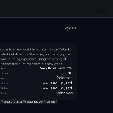
Share
come to a new world! In Monster Hunter: World,
 latest installment in the series, you can enjoy the
imate hunting experience, using everything at
r disposal to hunt monsters in a new world
views
Very Positive
ming with surprises and excitement.
0
% ·
171k
88
acritic
Released
ease
CAPCOM Co., Ltd.
eloper
CAPCOM Co., Ltd.
lisher
Windows
tform
n
↗
Single-player
↗
Multi-player
↗
Co-op
↗
ow