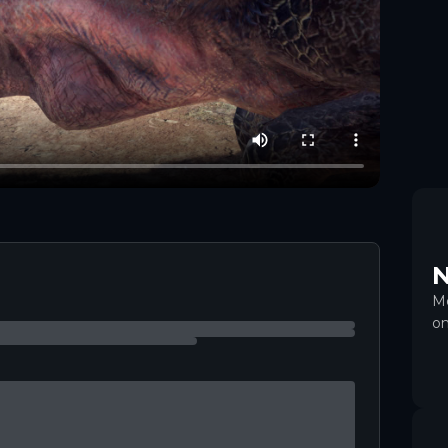
+
6
N
Mo
on