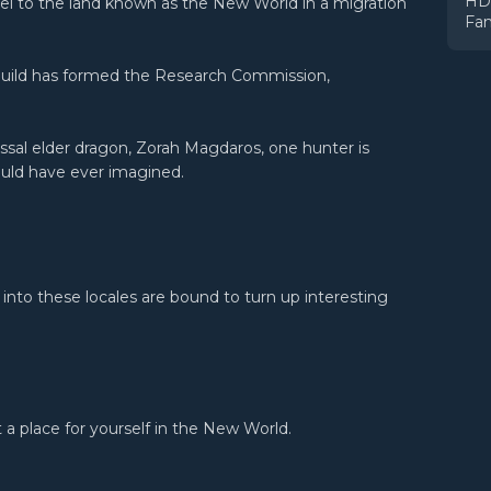
HDR
vel to the land known as the New World in a migration
Fam
Guild has formed the Research Commission,
ossal elder dragon, Zorah Magdaros, one hunter is
uld have ever imagined.
 into these locales are bound to turn up interesting
a place for yourself in the New World.