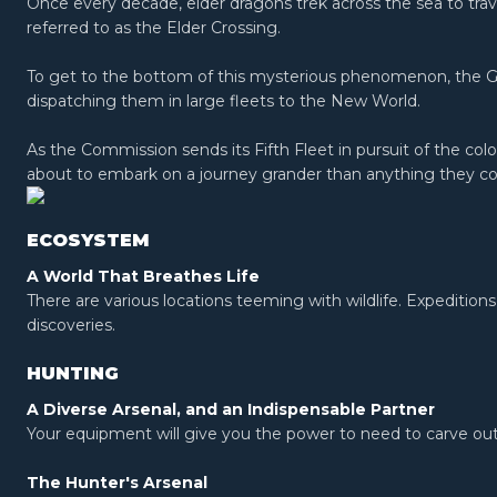
Once every decade, elder dragons trek across the sea to tra
referred to as the Elder Crossing.
To get to the bottom of this mysterious phenomenon, the 
dispatching them in large fleets to the New World.
As the Commission sends its Fifth Fleet in pursuit of the col
about to embark on a journey grander than anything they co
ECOSYSTEM
A World That Breathes Life
There are various locations teeming with wildlife. Expeditions
discoveries.
HUNTING
A Diverse Arsenal, and an Indispensable Partner
Your equipment will give you the power to need to carve out 
The Hunter's Arsenal