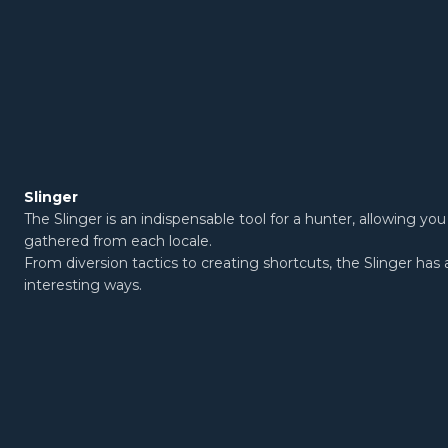
Slinger
The Slinger is an indispensable tool for a hunter, allowing y
gathered from each locale.
From diversion tactics to creating shortcuts, the Slinger has 
interesting ways.