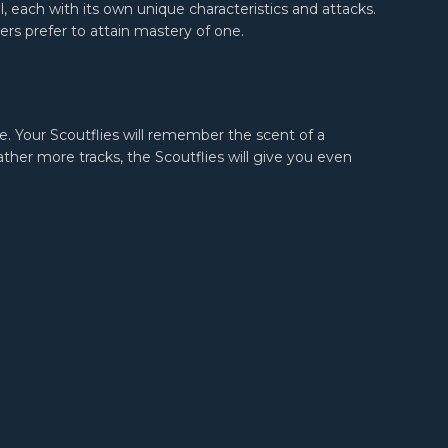
, each with its own unique characteristics and attacks.
ers prefer to attain mastery of one.
e. Your Scoutflies will remember the scent of a
her more tracks, the Scoutflies will give you even