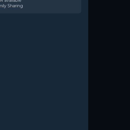
 available
ily Sharing