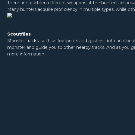
There are fourteen different weapons at the hunter's disposal
Many hunters acquire proficiency in multiple types, while oth
Scoutflies
Monster tracks, such as footprints and gashes, dot each local
monster and guide you to other nearby tracks. And as you gat
more information.