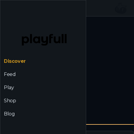
☰
Back to Discover
Discover
Feed
Play
Shop
Blog