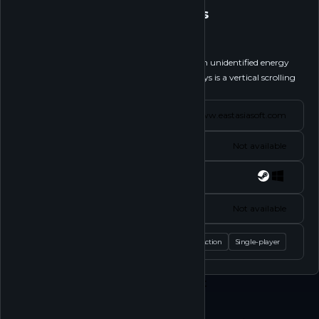
Nephenthesys
Follow
Blast off on a treacherous mission to recover an unidentified energy
source amidst an alien onslaught! Nephenthesys is a vertical scrolling
shoot’em up presented in...
See more
Website
www.eastasiasoft.com
Status
Not available
Platforms
Socials
Not available
Tags
Action
Single-player
Play
Shop
About