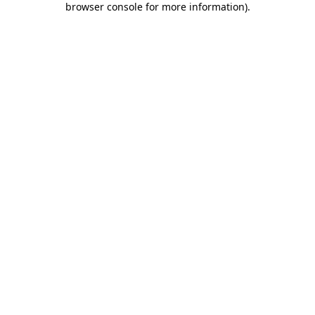
browser console for more information)
.