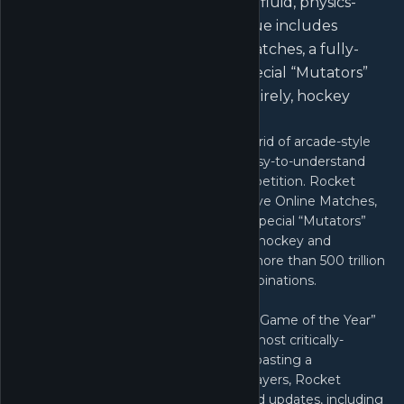
easy-to-understand controls and fluid, physics-
driven competition. Rocket League includes
casual and competitive Online Matches, a fully-
featured offline Season Mode, special “Mutators”
that let you change the rules entirely, hockey
and...
Rocket League is a high-powered hybrid of arcade-style
soccer and vehicular mayhem with easy-to-understand
controls and fluid, physics-driven competition. Rocket
League includes casual and competitive Online Matches,
a fully-featured offline Season Mode, special “Mutators”
that let you change the rules entirely, hockey and
basketball-inspired Extra Modes, and more than 500 trillion
possible cosmetic customization combinations.
Winner or nominee of more than 150 “Game of the Year”
awards, Rocket League is one of the most critically-
acclaimed sports games of all time. Boasting a
community of more than 57 million players, Rocket
League features ongoing free and paid updates, including