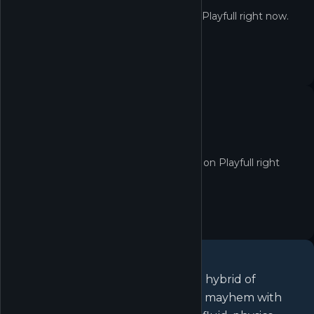
Not in the Shop yet
Rocket League® isn't redeemable on Playfull right now.
No quest yet
No active quests for Rocket League® on Playfull right
now.
About
Rocket League®
Rocket League is a high-powered hybrid of
arcade-style soccer and vehicular mayhem with