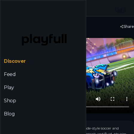
☰
Back to Discover
Share
Rocket League®
Discover
Feed
Play
Shop
Blog
+
4
▶
Rocket League is a high-powered hybrid of arcade-style soccer and
vehicular mayhem with easy-to-understand controls and fluid, physics-