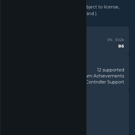
Software and online features are subject to license,
terms of use, and privacy policy ( , , and ).
REVIEWS
Very Positive
0
% ·
302k
86
Metacritic
DETAILS
12 supported
Languages
88 Steam Achievements
Achievements
DualShock Controller Support
Controller
FEATURES
Single-player
Multi-player
PvP
Online PvP
Shared/Split Screen PvP
Co-op