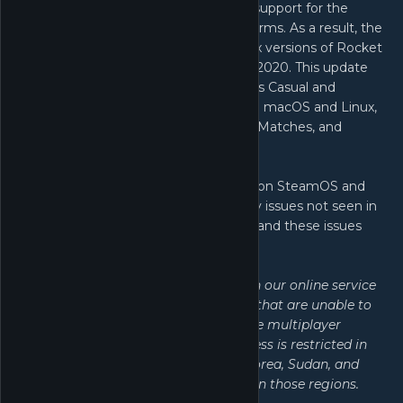
no longer viable for us to maintain support for the
macOS and Linux (SteamOS) platforms. As a result, the
final patch for the macOS and Linux versions of Rocket
League was released on March 10, 2020. This update
disabled online functionality (such as Casual and
Competitive Playlists) for players on macOS and Linux,
but offline features including Local Matches, and
splitscreen play are still accessible.
Please note that Rocket League® on SteamOS and
macOS may have bugs and stability issues not seen in
the Windows version of the game, and these issues
may not be fixed in future updates.
NOTE: Because of agreements with our online service
provider, there are certain regions that are unable to
connect to Rocket League®’s online multiplayer
component. As a result, server access is restricted in
China, Crimea, Cuba, Iran, North Korea, Sudan, and
Syria. Apologies to our customers in those regions.