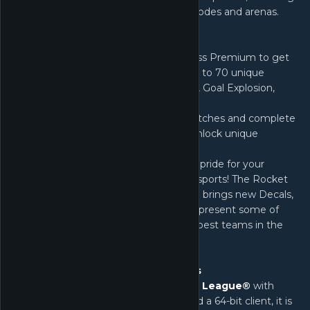
new DLCs, content packs, features, modes and arenas.
What's New:
Rocket Pass - Purchase Rocket Pass Premium to get
an initial 50% XP bonus and earn up to 70 unique
rewards, including a new Battle-Car, Goal Explosion,
Keys, and more!
Challenge System - Play Online Matches and complete
Weekly Challenges to tier up and unlock unique
rewards only found in Rocket Pass.
Esports Shop - Show off your team pride for your
favorite teams in Rocket League Esports! The Rocket
League Esports Shop pilot program brings new Decals,
Wheels, and Player Banners that represent some of
the best teams in the sport. of the best teams in the
sport.
SteamOS and Mac Beta Versions
As we continue to upgrade
Rocket League®
with
new technologies like DirectX 11 and a 64-bit client, it is