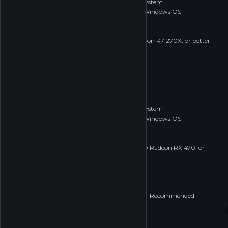
Requires a 64-bit processor and operating system
OS *:
Windows 7 (64 bit) or Newer (64 bit) Windows OS
Processor:
2.5 GHz Dual core
Memory:
4 GB RAM
Graphics:
NVIDIA GeForce 760, AMD Radeon R7 270X, or better
DirectX:
Version 11
Network:
Broadband Internet connection
Storage:
20 GB available space
RECOMMENDED
Recommended:
Requires a 64-bit processor and operating system
OS *:
Windows 7 (64 bit) or Newer (64 bit) Windows OS
Processor:
3.0+ GHz Quad core
Memory:
8 GB RAM
Graphics:
NVIDIA GeForce GTX 1060, AMD Radeon RX 470, or
better
DirectX:
Version 11
Network:
Broadband Internet connection
Storage:
20 GB available space
Additional Notes:
Gamepad or Controller Recommended
Age rating