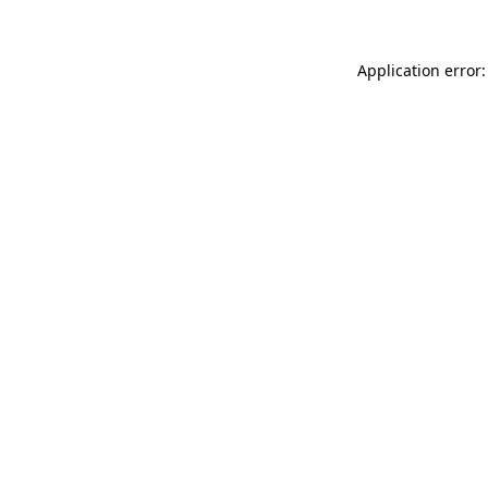
Application error