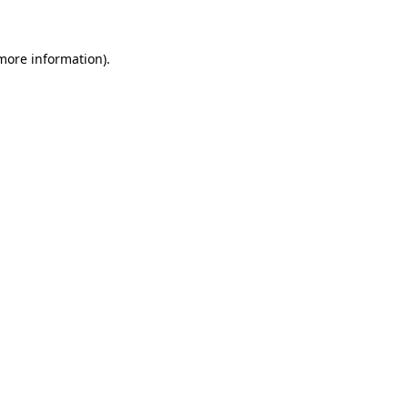
 more information)
.