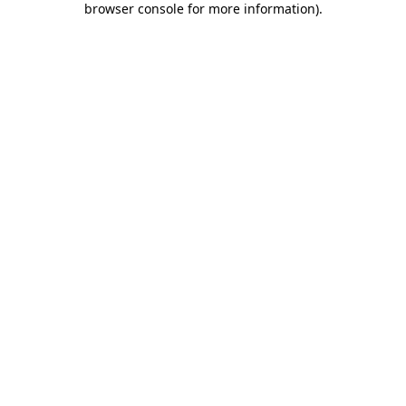
browser console for more information)
.