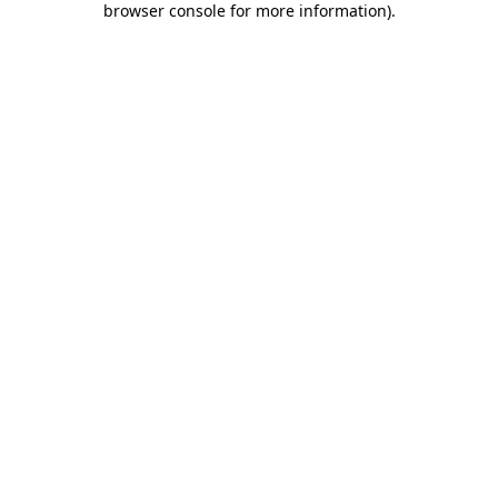
browser console for more information)
.