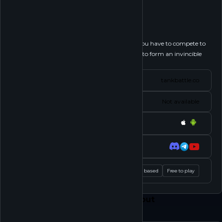
Tank Battle
Follow
Tank Battle is a war-themed strategy game. You have to compete to
gain valuable resources, upgrade your line-up to form an invincible
squad to conquer...
See more
Website
tankbattle.co
Status
Not available
Platforms
Socials
Tags
Strategy RPG
Party based
Free to play
Feed
Play
Shop
About