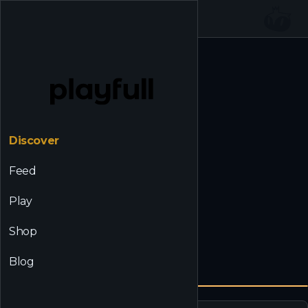
☰
Back to Discover
Discover
Feed
Play
Shop
Blog