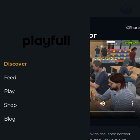
☰
Back to Discover
Share
TCG Card Shop Simulator
Discover
Feed
Play
Shop
Blog
+
23
▶
Open your own local game store. Stock shelves with the latest booster
packs, or crack them and collect the cards for yourself. Set your own