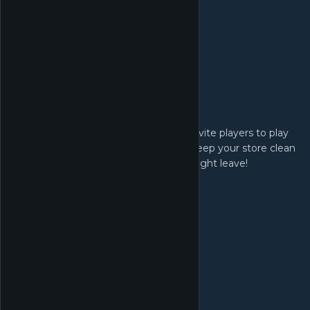
Host Game:
Set your card game format and fee, invite players to play
card games in your shop. Be sure to keep your store clean
and hygienic for the players or they might leave!