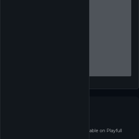
Not in the Shop yet
TCG Card Shop Simulator isn't redeemable on Playfull
right now.