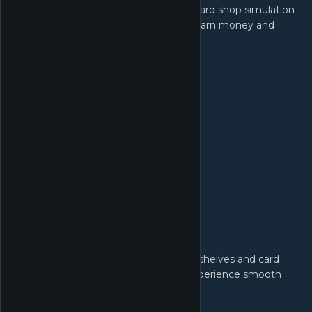
TCG Card Shop Simulator is a trading card shop simulation
where you sell card booster packs to earn money and
build your card shop business.
Manage Your Shop:
Design your own TCG shop. Organize shelves and card
packs to make customer shopping experience smooth
and easy.