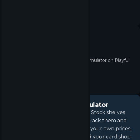
No quest yet
No active quests for TCG Card Shop Simulator on Playfull
right now.
About
TCG Card Shop Simulator
Open your own local game store. Stock shelves
with the latest booster packs, or crack them and
collect the cards for yourself. Set your own prices,
hire staff, host events, and expand your card shop.