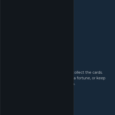
Card Collection:
Open the booster packs yourself and collect the cards.
Find rare cards and sell them to make a fortune, or keep
them to complete your card collection.