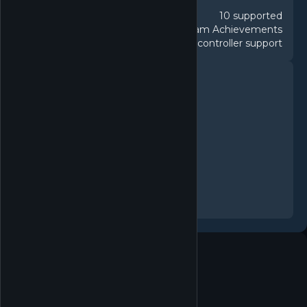
10 supported
Languages
45 Steam Achievements
Achievements
Full controller support
Controller
FEATURES
Single-player
Steam Achievements
Steam Trading Cards
Camera Comfort
Custom Volume Controls
Playable without Timed Input
Save Anytime
Steam Cloud
Family Sharing
System requirements
MINIMUM
Minimum: