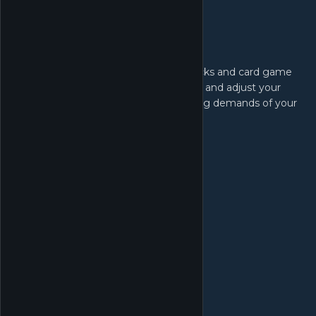
Order Products:
Stock up on different booster card packs and card game
products. Keep track of popular trends and adjust your
inventory to cater to the ever-changing demands of your
customers.