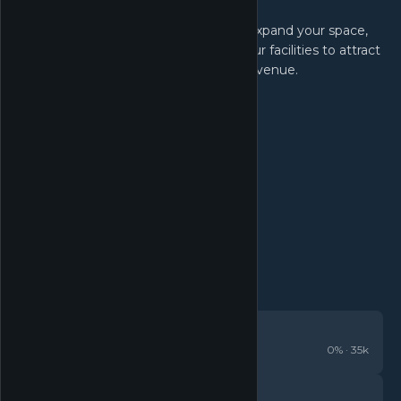
Expand Your Business:
Earn profits to reinvest in your shop. Expand your space,
unlock new card sets, and upgrade your facilities to attract
even more customers and increase revenue.
REVIEWS
Overwhelmingly Positive
0
% ·
35k
DETAILS