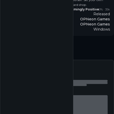
prices, hire staff, host events, and expand your card shop.
Reviews
Overwhelmingly Positive
0
% ·
35k
Released
Release
OPNeon Games
Developer
OPNeon Games
Publisher
Windows
Platform
Simulation
↗
Single-player
↗
Follow
Feed