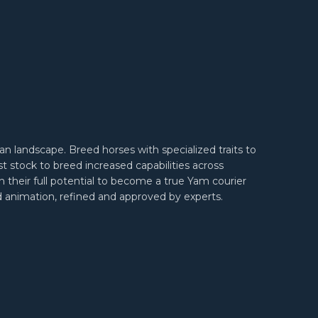
an landscape. Breed horses with specialized traits to
 stock to breed increased capabilities across
h their full potential to become a true Yam courier
and animation, refined and approved by experts.