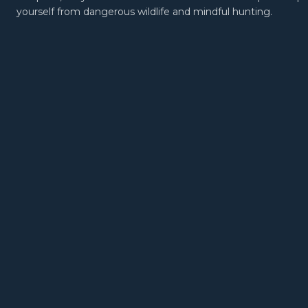
yourself from dangerous wildlife and mindful hunting.