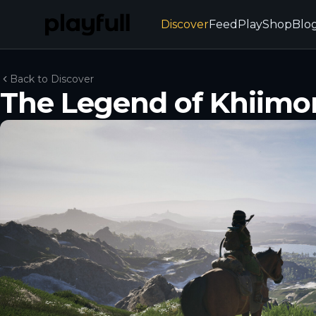
Discover
Feed
Play
Shop
Blo
Back to Discover
The Legend of Khiimor