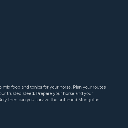
to mix food and tonics for your horse. Plan your routes
our trusted steed. Prepare your horse and your
Only then can you survive the untamed Mongolian