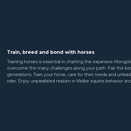
Train, breed and bond with horses
Training horses is essential in charting the expansive Mongoli
overcome the many challenges along your path. Pair the best
generations. Train your horse, care for their needs and unleas
rider. Enjoy unparalleled realism in lifelike equine behavior 