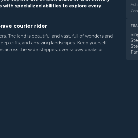
Ach
 with specialized abilities to explore every
Cont
rave courier rider
FEA
Sin
rs. The land is beautiful and vast, full of wonders and
St
steep cliffs, and amazing landscapes. Keep yourself
St
tes across the wide steppes, over snowy peaks or
Fam