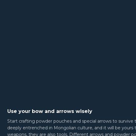
Use your bow and arrows wisely
Start crafting powder pouches and special arrows to survive t
deeply entrenched in Mongolian culture, and it will be yours
weapons, they are also tools. Different arrows and powder p