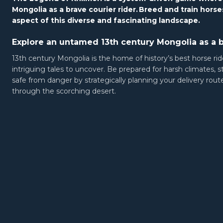
Mongolia as a brave courier rider.
Breed and train horses
aspect of this diverse and fascinating landscape.
Explore an untamed 13th century Mongolia as a b
13th century Mongolia is the home of history’s best horse ride
intriguing tales to uncover. Be prepared for harsh climates, 
safe from danger by strategically planning your delivery rou
through the scorching desert.