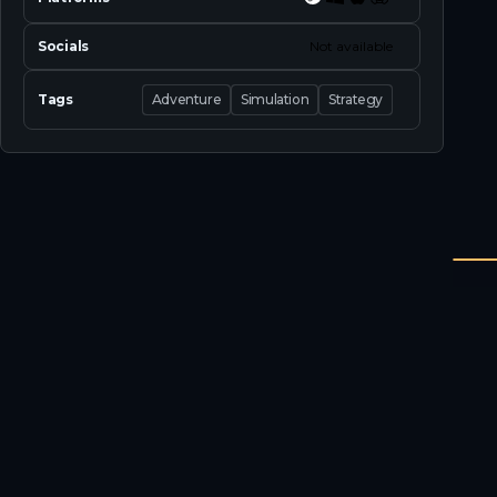
Socials
Not available
Tags
Adventure
Simulation
Strategy