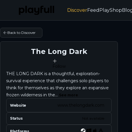
Discover
Feed
Play
Shop
Blo
Back to Discover
The Long Dark
Follow
THE LONG DARK is a thoughtful, exploration-
survival experience that challenges solo players to
think for themselves as they explore an expansive
frozen wilderness in the...
See more
www.thelongdark.com
Website
Status
Not available
Platforms