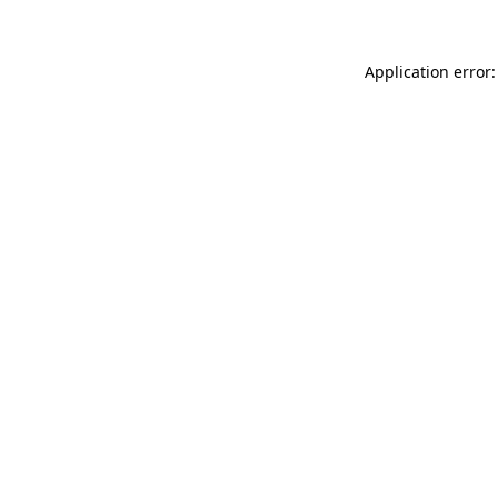
Application error