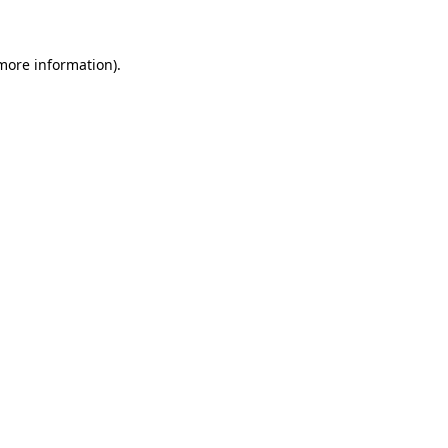
 more information)
.