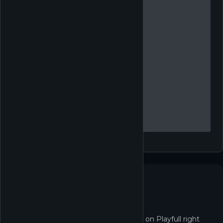
Not in the Shop yet
Unnamed Space Idle isn't redeemable on Playfull right