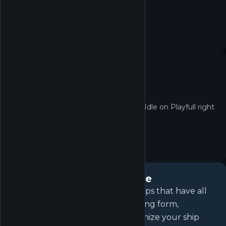
now.
No quest yet
No active quests for Unnamed Space Idle on Playfull right
now.
About
Unnamed Space Idle
Destroy endless waves of alien ships that have all
but wiped out humanity in this long form,
unfolding, sci-fi idle game. Customize your ship