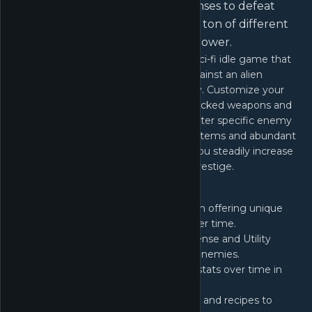
with different weapons and defenses to defeat
specific enemy types and utilize a ton of different
systems to increase your overall power.
Unnamed Space Idle is an unfolding, sci-fi idle game that
plunges you into a relentless battle against an alien
menace that has decimated humanity. Customize your
ship with an array of progressively unlocked weapons and
defenses, strategically tailored to counter specific enemy
types. With a plethora of unfolding systems and abundant
options, you'll face crucial choices as you steadily increase
you power through progression and prestige.
Discover over 10 distinct systems, each offering unique
mechanics that evolve and expand over time.
Core
- Upgrade your Weapon, Defense and Utility
cores with salvage gathered from enemies.
Compute
- Improve your combat stats over time in
traditional Idle Game fashion
Synth
- Craft and improve modules and recipes to