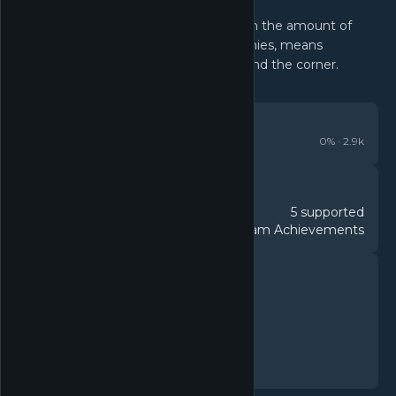
Well paced progression combined with the amount of
different systems, upgrades and enemies, means
something new is frequently just around the corner.
REVIEWS
Very Positive
0
% ·
2.9k
DETAILS
5 supported
Languages
317 Steam Achievements
Achievements
FEATURES
Single-player
Steam Achievements
In-App Purchases
Steam Cloud
Family Sharing