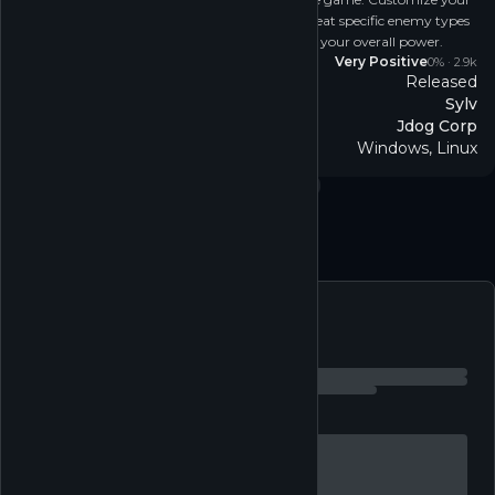
ship with different weapons and defenses to defeat specific enemy types
and utilize a ton of different systems to increase your overall power.
Reviews
Very Positive
0
% ·
2.9k
Released
Release
Sylv
Developer
Jdog Corp
Publisher
Windows, Linux
Platform
Casual
↗
Simulation
↗
Free to play
↗
Single-player
↗
Follow
Feed