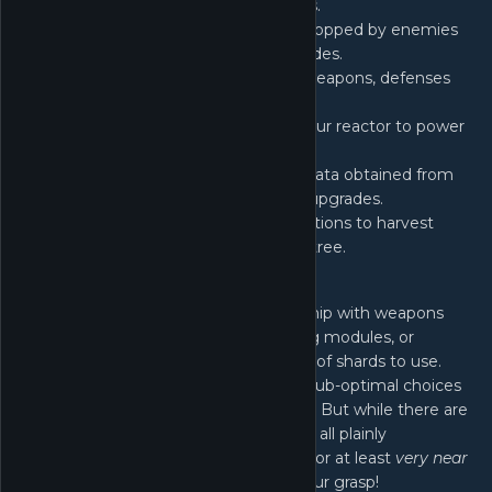
increase your power in various ways.
Void Device
- Slot in void shards dropped by enemies
for different combinations of upgrades.
Prestige
- Unlock different ships, weapons, defenses
and utilities.
Reactor
- Feed void matter into your reactor to power
various system boosts.
Research
- Harness the research data obtained from
different sectors to unlock various upgrades.
Warp
- Warp to special enemy locations to harvest
essence for upgrades in a massive tree.
And More...
Choose wisely when equipping your ship with weapons
and defenses, selecting power-altering modules, or
determining the optimal combination of shards to use.
The distinction between optimal and sub-optimal choices
can significantly impact your progress. But while there are
a lot of decisions to be made, they are all plainly
understandable so that the optimum, or at least
very near
optimum
decision making is within your grasp!