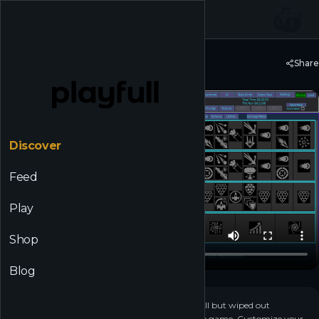
☰
Back to Discover
Share
Unnamed Space Idle
Discover
Feed
Play
Shop
Blog
+
3
▶
Destroy endless waves of alien ships that have all but wiped out
humanity in this long form, unfolding, sci-fi idle game. Customize your