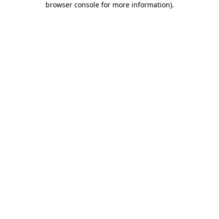
browser console for more information)
.