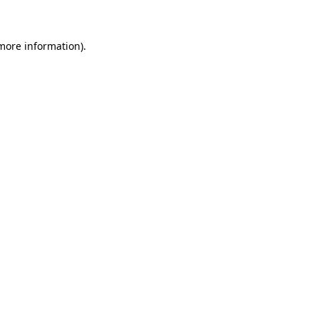
 more information)
.