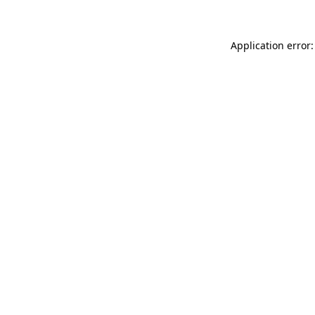
Application error