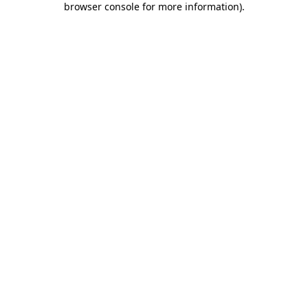
browser console for more information)
.